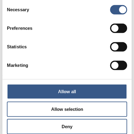
Consent
Welcome by The Nordic Council of Ministers
Necessary
Selection
The human dimension – on human-centric
digitalisation
Presentation of main findings from the report
Preferences
Good practice case example from the field
Panel discussion: From digital ambition to human-
Statistics
centred practice
Questions & answers
Closing remarks
Marketing
Target audience
Municipal staff, policymakers, civil society
Allow all
organisations, researchers and others with an interest
in digitalisation and integration services in the Nordic
Allow selection
region. The webinar link will be available after
registration. If you have any registering issues, please
contact
dj@norion.dk
.
Deny