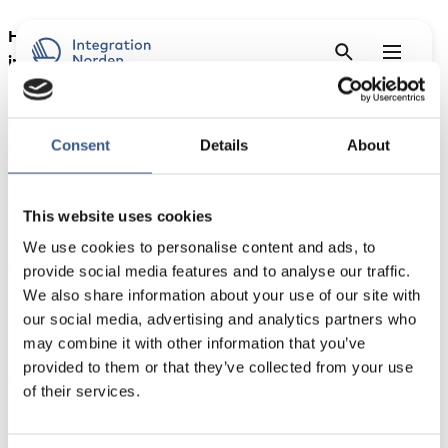
How can digital solutions and AI best support the
integration of refugees and immigrants – and when is
human contact indispensable?
The Nordic Council of Ministers invites you to a
Consent
Details
About
webinar presenting findings from the project “
Mapping
and assessment of digital tools, solutions and strategies
in the work on integrating refugees and immigrants in
This website uses cookies
the Nordic capital cities
“.
We use cookies to personalise content and ads, to
The webinar will present the project’s key findings and
provide social media features and to analyse our traffic.
recommendations, including a tool based on human-
We also share information about your use of our site with
centric criteria for assessing digital solutions in
our social media, advertising and analytics partners who
integration services.
may combine it with other information that you’ve
provided to them or that they’ve collected from your use
The webinar will be in English.
of their services.
Programme outline