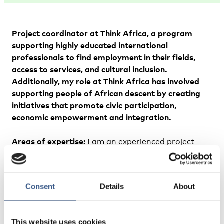
Project coordinator at Think Africa, a program
supporting highly educated international
professionals to find employment in their fields,
access to services, and cultural inclusion.
Additionally, my role at Think Africa has involved
supporting people of African descent by creating
initiatives that promote civic participation,
economic empowerment and integration.
Areas of expertise:
I am an experienced project
coordinator and community advocate specializing
in creating support systems for employment
access, service navigation, cultural inclusion, and
Consent
Details
About
mental health for international professionals.
Passionate about fostering empathy and inclusivity
across communities in Finland, with a strong
This website uses cookies