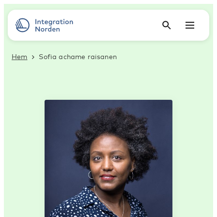
Hem
Sofia achame raisanen