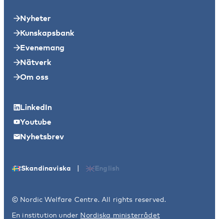
Nyheter
Kunskapsbank
Evenemang
Nätverk
Om oss
LinkedIn
Youtube
Nyhetsbrev
|
Skandinaviska
English
© Nordic Welfare Centre. All rights reserved.
En institution under
Nordiska ministerrådet