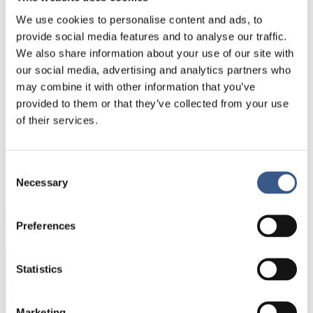
background in NGO management, mentorship, and
civic engagement initiatives. My background is in
We use cookies to personalise content and ads, to
Law and specifically human rights law.
provide social media features and to analyse our traffic.
We also share information about your use of our site with
Passion in life:
our social media, advertising and analytics partners who
I am passionate about social justice,
may combine it with other information that you’ve
and lifelong learning.
provided to them or that they’ve collected from your use
of their services.
NYHETSBREV
Consent
Necessary
Få nyhetsbrev och aviseringar om nya
Selection
publikationer, evenemang och statistik.
Preferences
Namn *
Statistics
E-mail *
Marketing