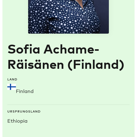
Sofia Achame-
Räisänen (Finland)
LAND
Finland
URSPRUNGSLAND
Ethiopia