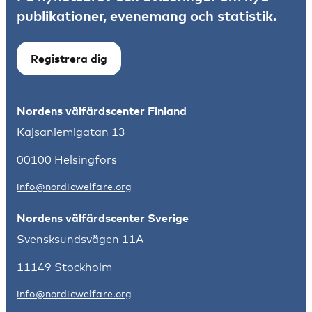
publikationer, evenemang och statistik.
Registrera dig
Nordens välfärdscenter Finland
Kajsaniemigatan 13
00100 Helsingfors
info@nordicwelfare.org
Nordens välfärdscenter Sverige
Svensksundsvägen 11A
11149 Stockholm
info@nordicwelfare.org