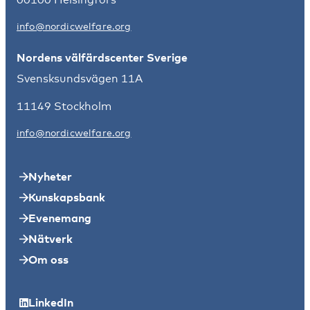
info@nordicwelfare.org
Nordens välfärdscenter Sverige
Svensksundsvägen 11A
11149 Stockholm
info@nordicwelfare.org
Nyheter
Kunskapsbank
Evenemang
Nätverk
Om oss
LinkedIn