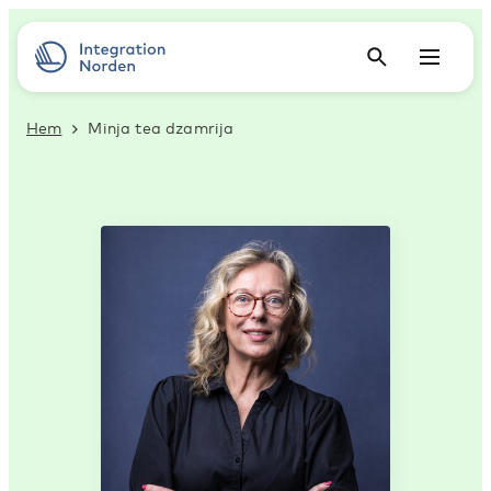
Hem
Minja tea dzamrija