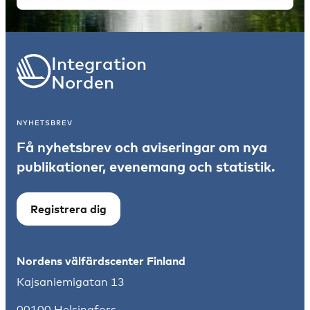
Integration
Norden
NYHETSBREV
Få nyhetsbrev och aviseringar om nya
publikationer, evenemang och statistik.
Registrera dig
Nordens välfärdscenter Finland
Kajsaniemigatan 13
00100 Helsingfors