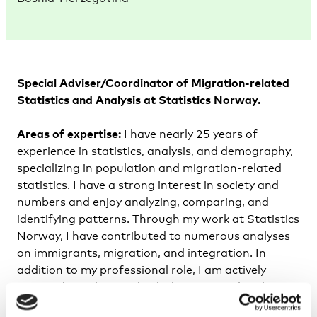
Special Adviser/Coordinator of Migration-related
Statistics and Analysis at Statistics Norway.
Areas of expertise:
I have nearly 25 years of
experience in statistics, analysis, and demography,
specializing in population and migration-related
statistics. I have a strong interest in society and
numbers and enjoy analyzing, comparing, and
identifying patterns. Through my work at Statistics
Norway, I have contributed to numerous analyses
on immigrants, migration, and integration. In
addition to my professional role, I am actively
engaged in politics at both the municipal and
county levels as an elected representative. As a