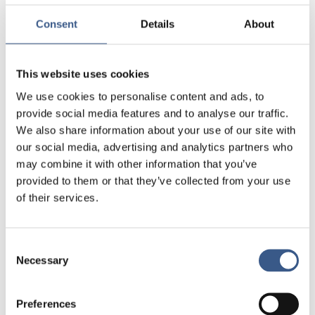
dedicated social democrat, I am particularly
passionate about inclusion and strengthening
Consent
Details
About
social cohesion.
Passion in life:
I am deeply committed to
This website uses cookies
contributing to my local community and dedicate
We use cookies to personalise content and ads, to
much of my free time to volunteer work. I am an
provide social media features and to analyse our traffic.
active member of several voluntary organizations
We also share information about your use of our site with
and strongly believe in the importance of civic
our social media, advertising and analytics partners who
engagement. Family is also an important part of
may combine it with other information that you’ve
my life. I have two grown children, and I truly value
provided to them or that they’ve collected from your use
being involved in their lives. Additionally, I have a
of their services.
great passion for physical activity. I love training,
going on long hikes, and enjoying the beautiful
forested surroundings where I live.
Consent
Necessary
Selection
Preferences