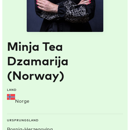
Minja Tea
Dzamarija
(Norway)
LAND
Norge
URSPRUNGSLAND
Bosnia-Herzegovina