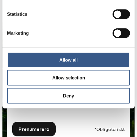
NYHETSBREV
Få nyhetsbrev och aviseringar om nya
Statistics
publikationer, evenemang och statistik.
Marketing
Namn *
Allow all
E-mail *
Allow selection
Dina uppgifter kommer inte att delas med tredje
part. För mer information, läs vår
Deny
Integritetspolicy
.
Prenumerera
*Obligatoriskt