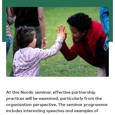
At this Nordic seminar, effective partnership
practices will be examined, particularly from the
organisation perspective. The seminar programme
includes interesting speeches and examples of