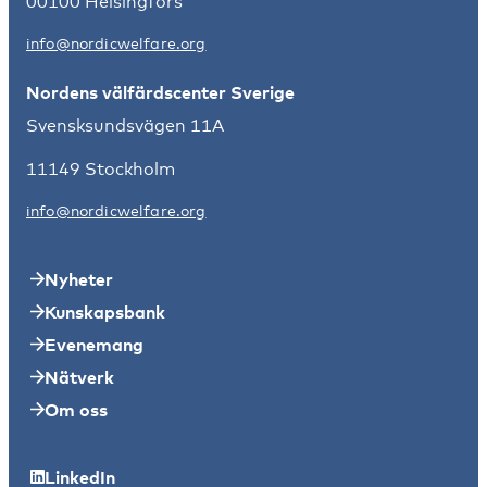
00100 Helsingfors
info@nordicwelfare.org
Nordens välfärdscenter Sverige
Svensksundsvägen 11A
11149 Stockholm
info@nordicwelfare.org
Nyheter
Kunskapsbank
Evenemang
Nätverk
Om oss
LinkedIn