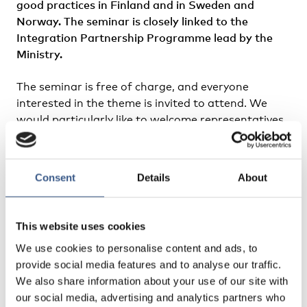
good practices in Finland and in Sweden and
Norway. The seminar is closely linked to the
Integration Partnership Programme lead by the
Ministry.
The seminar is free of charge, and everyone
interested in the theme is invited to attend. We
would particularly like to welcome representatives
of organisations, municipalities and authorities
involved in integration work.The language of the
seminar is English.
Consent
Details
About
Registration
This website uses cookies
Read more
We use cookies to personalise content and ads, to
provide social media features and to analyse our traffic.
We also share information about your use of our site with
our social media, advertising and analytics partners who