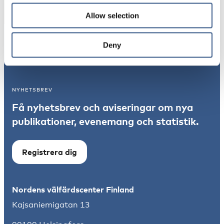
Allow selection
Integration
Deny
Norden
NYHETSBREV
Få nyhetsbrev och aviseringar om nya
publikationer, evenemang och statistik.
Registrera dig
Nordens välfärdscenter Finland
Kajsaniemigatan 13