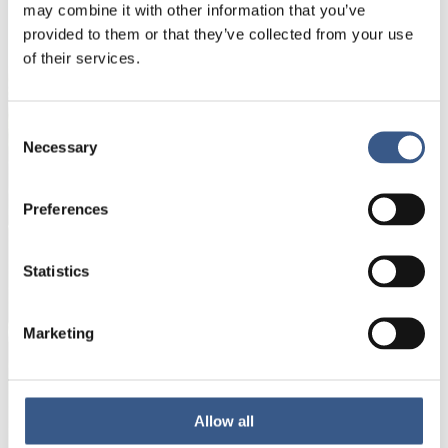
NYHETSBREV
may combine it with other information that you’ve
provided to them or that they’ve collected from your use
Få nyhetsbrev och aviseringar om nya
of their services.
publikationer, evenemang och statistik.
Consent
Namn *
Necessary
Selection
Preferences
E-mail *
Statistics
Dina uppgifter kommer inte att delas med tredje
part. För mer information, läs vår
Integritetspolicy
.
Marketing
Allow all
Prenumerera
*Obligatoriskt