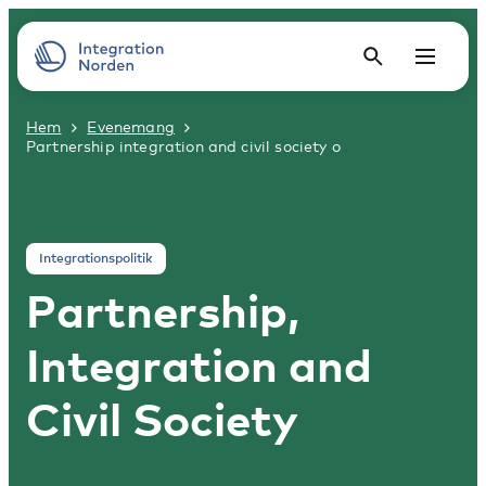
Hem
Evenemang
Partnership integration and civil society o
Integrationspolitik
Partnership,
Integration and
Civil Society