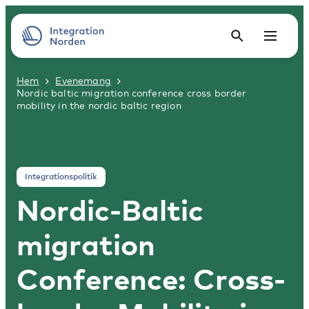
Hem
Evenemang
Nordic baltic migration conference cross border
mobility in the nordic baltic region
Integrationspolitik
Nordic-Baltic
migration
Conference: Cross-