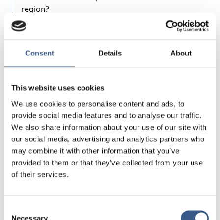
region?
How do countries cooperate in supporting
cross-border mobility in the Nordic region, could
this be a source of inspiration for the Baltic
Consent
Details
About
countries?
What could be the future trends of migration
and how do they concern the Nordic-Baltic
This website uses cookies
region?
We use cookies to personalise content and ads, to
provide social media features and to analyse our traffic.
Nordic and Baltic speakers will discuss the impact
We also share information about your use of our site with
of mobility and migration on destination countries
our social media, advertising and analytics partners who
based on the Nordic experience, and about
may combine it with other information that you’ve
migration trends in Estonia, Latvia and Lithuania.
provided to them or that they’ve collected from your use
Professor Jussi Jauhiainen from the University of
of their services.
Turku will deliver the first key-note speech. Claes
Håkansson, Senior Adviser to the Nordic Council of
Ministers, will talk about Nordic countries´
Consent
cooperation in removing barriers of cross-border
Necessary
Selection