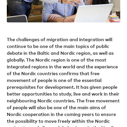
The challenges of migration and integration will
continue to be one of the main topics of public
debate in the Baltic and Nordic region, as well as
globally. The Nordic region is one of the most
integrated regions in the world and the experience
of the Nordic countries confirms that free
movement of people is one of the essential
prerequisites for development. It has given people
better opportunities to study, live and work in their
neighbouring Nordic countries. The free movement
of people will also be one of the main aims of
Nordic cooperation in the coming years to ensure
the possibility to move freely within the Nordic