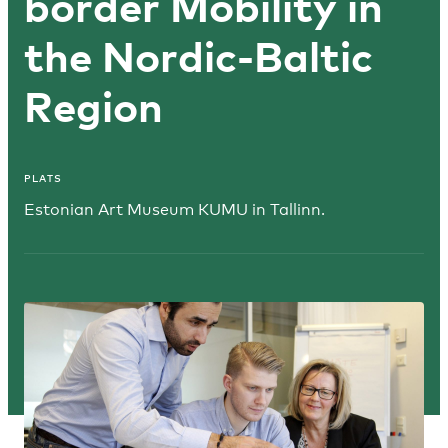
border Mobility in
the Nordic-Baltic
Region
PLATS
Estonian Art Museum KUMU in Tallinn.