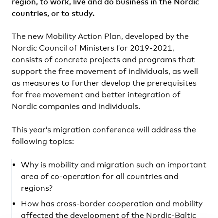
region, to work, live and do business in the Nordic
countries, or to study.
The new Mobility Action Plan, developed by the
Nordic Council of Ministers for 2019-2021,
consists of concrete projects and programs that
support the free movement of individuals, as well
as measures to further develop the prerequisites
for free movement and better integration of
Nordic companies and individuals.
This year’s migration conference will address the
following topics:
Why is mobility and migration such an important
area of co-operation for all countries and
regions?
How has cross-border cooperation and mobility
affected the development of the Nordic-Baltic