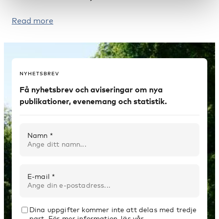
Read more
NYHETSBREV
Få nyhetsbrev och aviseringar om nya
publikationer, evenemang och statistik.
Namn *
E-mail *
Dina uppgifter kommer inte att delas med tredje
part. För mer information, läs vår