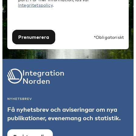
Integritetspolicy
.
Prenumerera
*Obligatoriskt
Integration
Norden
NYHETSBREV
Få nyhetsbrev och aviseringar om nya
publikationer, evenemang och statistik.