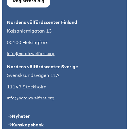
Registrera dig
Nordens välfärdscenter Finland
Kajsaniemigatan 13
00100 Helsingfors
info@nordicwelfare.org
Nordens välfärdscenter Sverige
Svensksundsvägen 11A
11149 Stockholm
info@nordicwelfare.org
Nyheter
Kunskapsbank