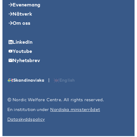
Evenemang
Nätverk
Om oss
LinkedIn
Youtube
Nyhetsbrev
|
Skandinaviska
English
© Nordic Welfare Centre. All rights reserved.
En institution under
Nordiska ministerrådet
Dataskyddspolicy