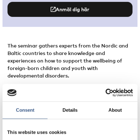
Anmäl dig här
The seminar gathers experts from the Nordic and
Baltic countries to share knowledge and
experiences on how to support the wellbeing of
foreign-born children and youth with
developmental disorders.
What does the situation look like in the Nordics in
the aftermath of the COVID-19 pandemic? What
are the biggest challenges and what types of
Consent
Details
About
services seem to be the most successful for
different groups? What can service providers
working with immigrant families learn from the
This website uses cookies
work in other Nordic countries to guarantee equal