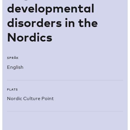
developmental
disorders in the
Nordics
SPRÅK
English
PLATS
Nordic Culture Point