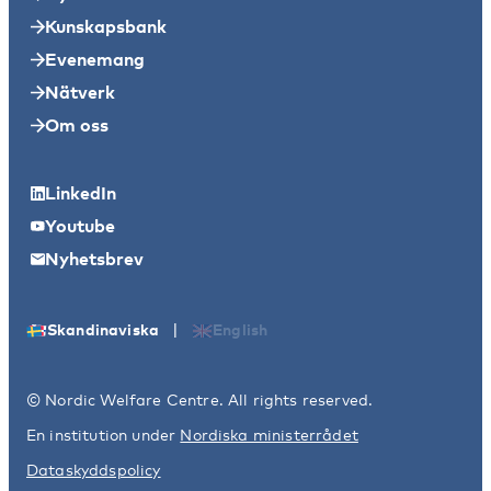
Kunskapsbank
Evenemang
Nätverk
Om oss
LinkedIn
Youtube
Nyhetsbrev
|
Skandinaviska
English
© Nordic Welfare Centre. All rights reserved.
En institution under
Nordiska ministerrådet
Dataskyddspolicy