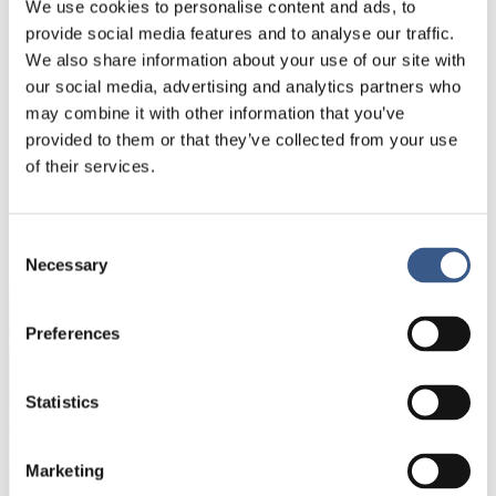
We use cookies to personalise content and ads, to
opportunities for all children?
provide social media features and to analyse our traffic.
We also share information about your use of our site with
You can participate on site at Nordic Culture Point
our social media, advertising and analytics partners who
or join us
online
.
may combine it with other information that you’ve
provided to them or that they’ve collected from your use
of their services.
NYHETSBREV
Consent
Få nyhetsbrev och aviseringar om nya
Necessary
Selection
publikationer, evenemang och statistik.
Preferences
Namn *
Statistics
E-mail *
Marketing