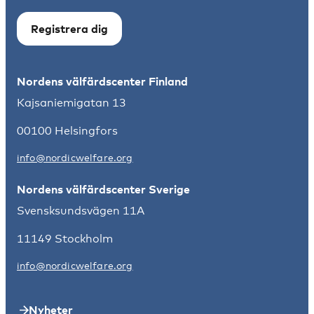
Registrera dig
Nordens välfärdscenter Finland
Kajsaniemigatan 13
00100 Helsingfors
info@nordicwelfare.org
Nordens välfärdscenter Sverige
Svensksundsvägen 11A
11149 Stockholm
info@nordicwelfare.org
Nyheter