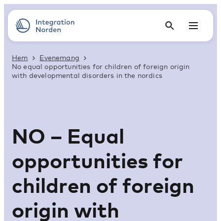
Hem
Evenemang
No equal opportunities for children of foreign origin
with developmental disorders in the nordics
NO – Equal
opportunities for
children of foreign
origin with