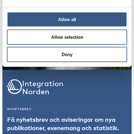
Dina uppgifter kommer inte att delas med tredje
part. För mer information, läs vår
Integritetspolicy
.
Allow all
Allow selection
Prenumerera
*Obligatoriskt
Deny
Integration
Norden
NYHETSBREV
Få nyhetsbrev och aviseringar om nya
publikationer, evenemang och statistik.