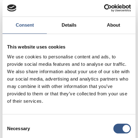
Geographical mobility of refugees in view current dispersal
policies, are there any inherent dilemmas?
And, how are governance frameworks, including border
Consent
Details
About
control and reception facilities, adapted to cope with the
changing flows of migration in a dynamic, but pressing,
geopolitical context?
This website uses cookies
We use cookies to personalise content and ads, to
Leading researchers will present their work, and expert
provide social media features and to analyse our traffic.
discussants will provide comments on each presentation.
We also share information about your use of our site with
our social media, advertising and analytics partners who
Date and venue
may combine it with other information that you’ve
provided to them or that they’ve collected from your use
The webinar will take place on October 29th, from 13:00 to
of their services.
14:30 (CET).
Event organiser: Western Norway University of
Consent
Applied Sciences, a part of the NordForsk-
Necessary
Selection
supported INFLUX-project.