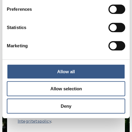
Preferences
Statistics
NYHETSBREV
Få nyhetsbrev och aviseringar om nya
publikationer, evenemang och statistik.
Marketing
Namn *
Allow all
Allow selection
E-mail *
Deny
Dina uppgifter kommer inte att delas med tredje
part. För mer information, läs vår
Integritetspolicy
.