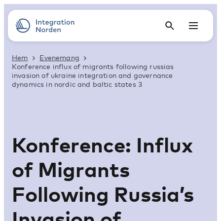
Hem
Evenemang
Konference influx of migrants following russias
invasion of ukraine integration and governance
dynamics in nordic and baltic states 3
Konference: Influx
of Migrants
Following Russia’s
Invasion of