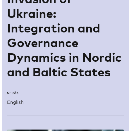
Ukraine:
Integration and
Governance
Dynamics in Nordic
and Baltic States
SPRÅK
English