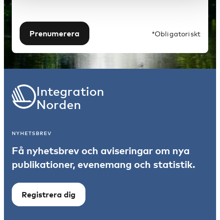
Prenumerera
*Obligatoriskt
Integration
Norden
NYHETSBREV
Få nyhetsbrev och aviseringar om nya
publikationer, evenemang och statistik.
Registrera dig