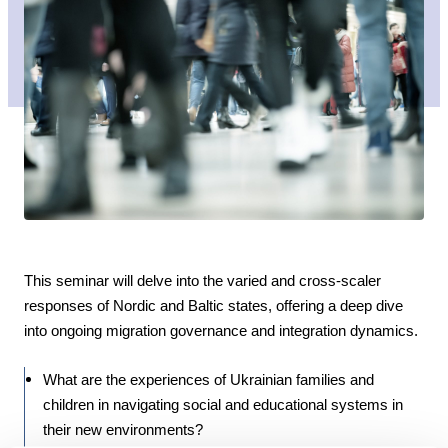
This seminar will delve into the varied and cross-scaler
responses of Nordic and Baltic states, offering a deep dive
into ongoing migration governance and integration dynamics.
What are the experiences of Ukrainian families and
children in navigating social and educational systems in
their new environments?