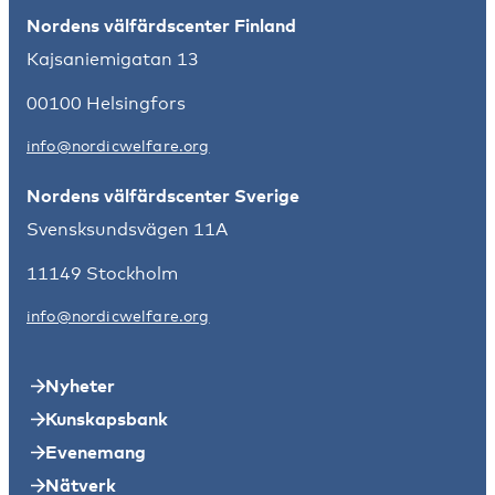
Nordens välfärdscenter Finland
Kajsaniemigatan 13
00100 Helsingfors
info@nordicwelfare.org
Nordens välfärdscenter Sverige
Svensksundsvägen 11A
11149 Stockholm
info@nordicwelfare.org
Nyheter
Kunskapsbank
Evenemang
Nätverk