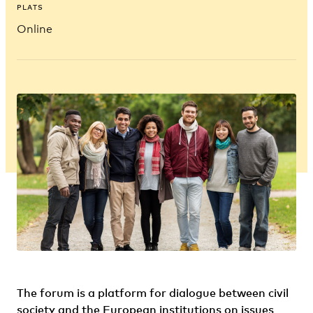
PLATS
Online
The forum is a platform for dialogue between civil
society and the European institutions on issues