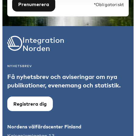
Prenumerera
*Obligatoriskt
Integration
Norden
NYHETSBREV
Få nyhetsbrev och aviseringar om nya
publikationer, evenemang och statistik.
Registrera dig
Nordens välfärdscenter Finland
Kajsaniemigatan 13