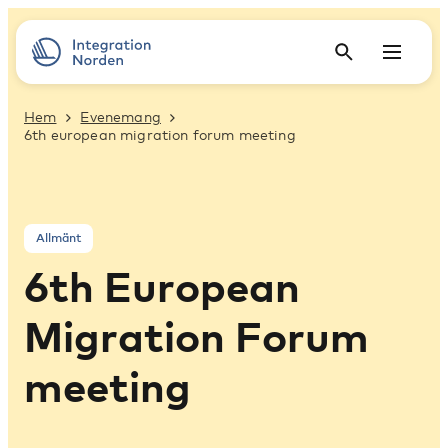
Hem
Evenemang
6th european migration forum meeting
Allmänt
6th European
Migration Forum
meeting