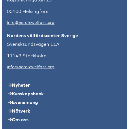
00100 Helsingfors
info@nordicwelfare.org
Nordens välfärdscenter Sverige
Svensksundsvägen 11A
11149 Stockholm
info@nordicwelfare.org
Nyheter
Kunskapsbank
Evenemang
Nätverk
Om oss