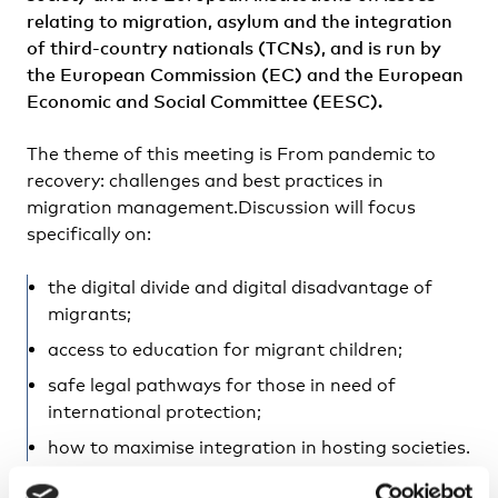
relating to migration, asylum and the integration
of third-country nationals (TCNs), and is run by
the European Commission (EC) and the European
Economic and Social Committee (EESC).
The theme of this meeting is From pandemic to
recovery: challenges and best practices in
migration management.Discussion will focus
specifically on:
the digital divide and digital disadvantage of
migrants;
access to education for migrant children;
safe legal pathways for those in need of
international protection;
how to maximise integration in hosting societies.
In addition, there will be discussion on the