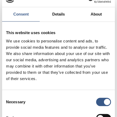
New Pact on Migration and
Commission’s
Asylum
and the different legislative and non-
Consent
Details
About
legislative initiatives that have been presented
Action plan on
recently, including the new
integration and inclusion 2021-2027
.
This website uses cookies
We use cookies to personalise content and ads, to
A limited number of participants will be able to
provide social media features and to analyse our traffic.
present successful projects to others at a
We also share information about your use of our site with
networking marketplace, and workshops,
our social media, advertising and analytics partners who
discussion islands and other participation
may combine it with other information that you’ve
opportunities will be organised. All participants will
provided to them or that they’ve collected from your use
be expected to contribute to discussions and work
of their services.
in groups.
Expressions of interest in participation in the event
Consent
can be submitted until 20 August 2020.
Necessary
Selection