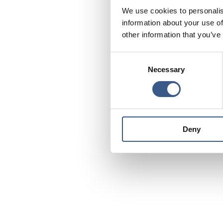
We use cookies to personalis
information about your use of
other information that you’ve
Consent
Necessary
Selection
Deny