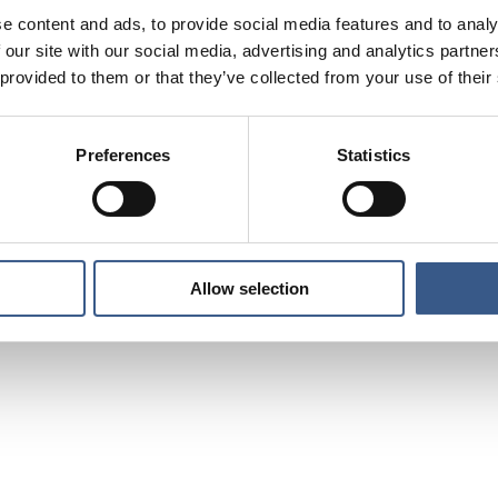
e content and ads, to provide social media features and to analy
 our site with our social media, advertising and analytics partn
 provided to them or that they’ve collected from your use of their
Preferences
Statistics
Allow selection