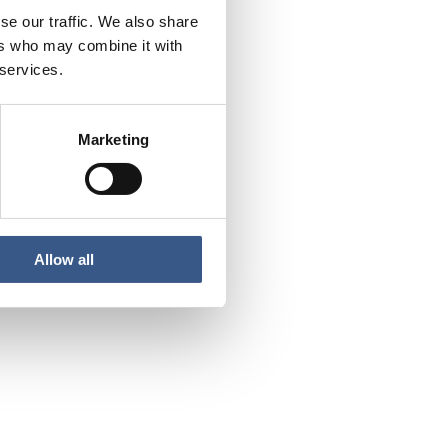
se our traffic. We also share
ers who may combine it with
 services.
Marketing
Allow all