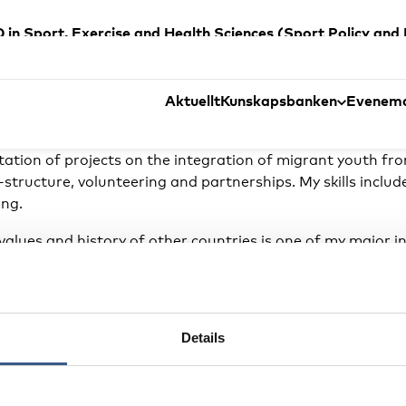
 a PhD in Sport, Exercise and Health Sciences (Sport Polic
of ethnic minorities in Denmark through sports through coll
e also received a master’s degree (MA) in Sport, Politics 
 the University of La Verne, California (2001).
Aktuellt
Kunskapsbanken
Evenem
ort and integration, collaborating with the Danish spor
ion of projects on the integration of migrant youth from
structure, volunteering and partnerships. My skills includ
ing.
 values and history of other countries is one of my major i
o establish collaborations and friendships that enrich me
Details