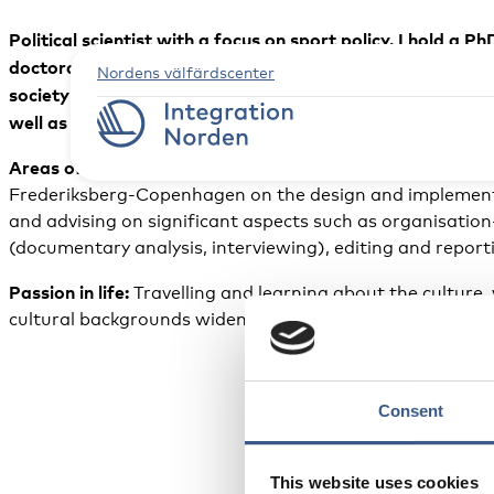
Political scientist with a focus on sport policy. I hold
doctoral research investigated social inclusion projects 
Nordens välfärdscenter
society organisations and other local stakeholders. I hav
well as a bachelor’s degree (BA) in Political Science from
Areas of expertise:
I am an independent consultant on sp
Frederiksberg-Copenhagen on the design and implementat
and advising on significant aspects such as organisation-
(documentary analysis, interviewing), editing and report
Passion in life:
Travelling and learning about the culture,
cultural backgrounds widens my horizons and allows me t
Consent
This website uses cookies