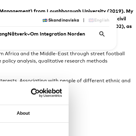
y and Management) from Loughborough University (2019). My
aborations between local government, sport clubs, civil
|
Skandinaviska
English
and Society from the University of Warwick, UK (2002), as
ang
Nätverk
Om Integration Norden
ting NGOs Pannahouse and Street Society in
 Africa and the Middle-East through street football
e policy analysis, qualitative research methods
nterests. Associating with people of different ethnic and
 as an individual.
About